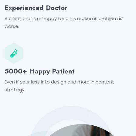
Experienced Doctor
A client that’s unhappy for ants
reason is problem is
worse.
5000+ Happy Patient
Even if your less into design and
more in content
strategy.