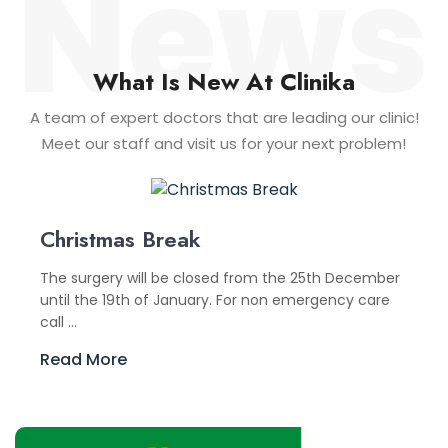
What Is New At Clinika
A team of expert doctors that are leading our clinic!
Meet our staff and visit us for your next problem!
Christmas Break
The surgery will be closed from the 25th December
until the 19th of January. For non emergency care
call ...
Read More