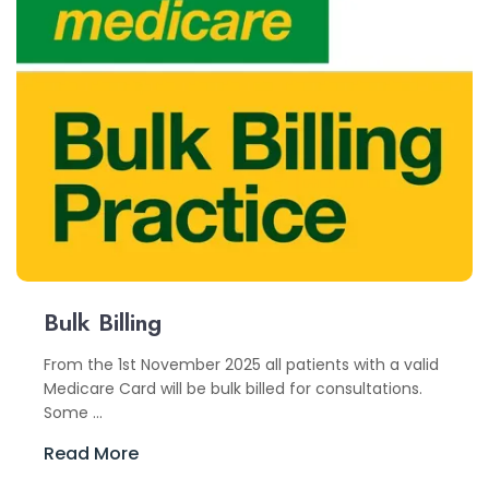
Bulk Billing
From the 1st November 2025 all patients with a valid
Medicare Card will be bulk billed for consultations.
Some ...
Read More