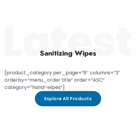
Sanitizing Wipes
[product_category per_page=”6″ columns=”3″
orderby=”menu_order title” order=”ASC”
category=”hand-wipes”]
Explore All Products