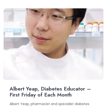
Albert Yeap, Diabetes Educator –
First Friday of Each Month
Albert Yeap, pharmacist and specialist diabetes