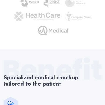
Specialized medical checkup
tailored to the patient