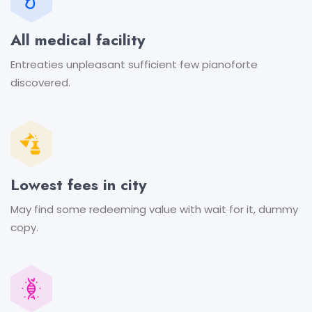
All medical facility
Entreaties unpleasant sufficient
few pianoforte
discovered.
Lowest fees in city
May find some redeeming value
with wait for it, dummy
copy.