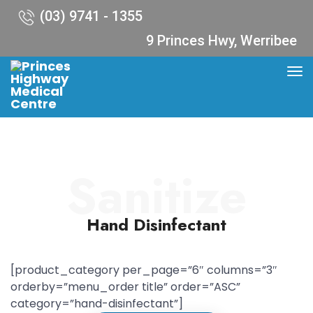
(03) 9741 - 1355
9 Princes Hwy, Werribee
Sanitize
Hand Disinfectant
[product_category per_page=”6″ columns=”3″
orderby=”menu_order title” order=”ASC”
category=”hand-disinfectant”]