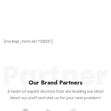
Subscribe Now to Our Newsletter!
A team of expert doctors that are leading our clinic!
Meet our staff and visit us for your next problem!
[mc4wp_form id=”15823″]
Our Brand Partners
A team of expert doctors that are leading our clinic!
Meet our staff and visit us for your next problem!