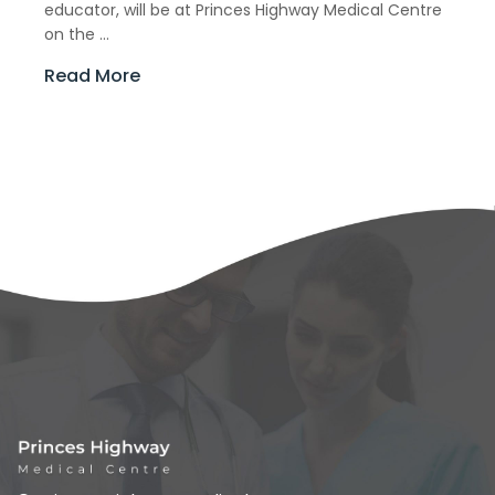
educator, will be at Princes Highway Medical Centre
on the ...
Read More