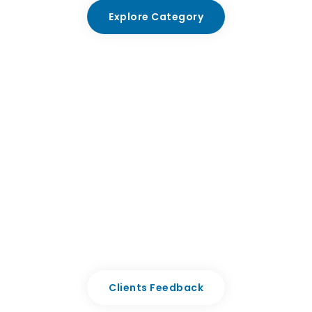
Explore Category
Premium Quality with Clinika
Aenean volutpat, sem sit amet ullamcoer gravida,
molestie risus enim nullaing velit faucibus kodale dolor
rhoncu curabit.
Clients Feedback