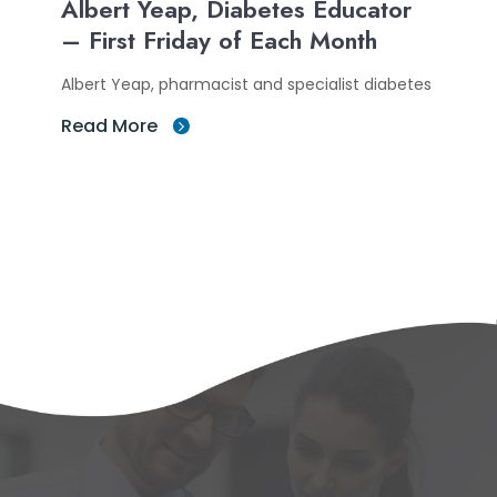
Albert Yeap, Diabetes Educator
– First Friday of Each Month
Albert Yeap, pharmacist and specialist diabetes
Read More