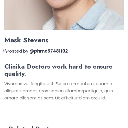
Mask Stevens
Posted by
@phmc57481102
Clinika Doctors work hard to ensure
quality.
Vivamus vel fringilla est. Fusce fermentum, quam a
aliquet semper, eros sapien ullamcorper ligula, quis
ornare elit sem at sem. Ut efficitur diam arcu id.