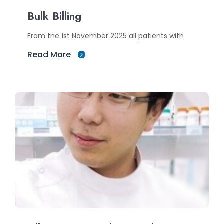
Bulk Billing
From the 1st November 2025 all patients with
Read More