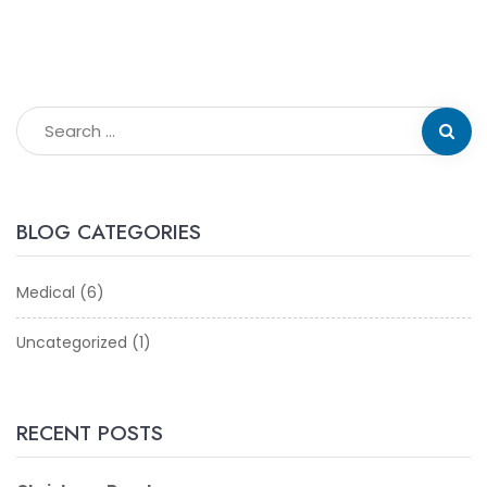
BLOG CATEGORIES
Medical
(6)
Uncategorized
(1)
RECENT POSTS