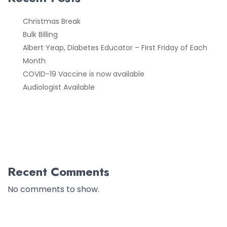
Christmas Break
Bulk Billing
Albert Yeap, Diabetes Educator – First Friday of Each
Month
COVID-19 Vaccine is now available
Audiologist Available
Recent Comments
No comments to show.