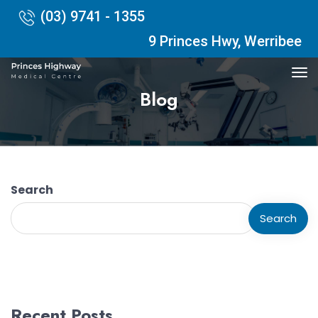
(03) 9741 - 1355
9 Princes Hwy, Werribee
Blog
Search
Search
Recent Posts