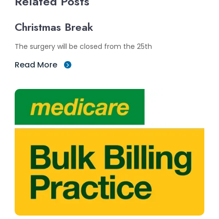
Related Posts
Christmas Break
The surgery will be closed from the 25th
Read More