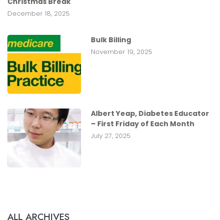
Christmas Break
December 18, 2025
Bulk Billing
November 19, 2025
Albert Yeap, Diabetes Educator
– First Friday of Each Month
July 27, 2025
ALL ARCHIVES