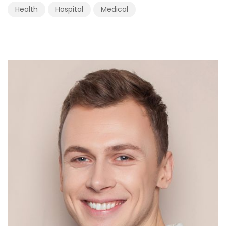
Health
Hospital
Medical