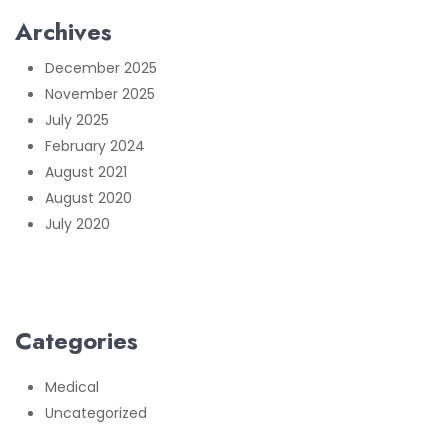
Archives
December 2025
November 2025
July 2025
February 2024
August 2021
August 2020
July 2020
Categories
Medical
Uncategorized