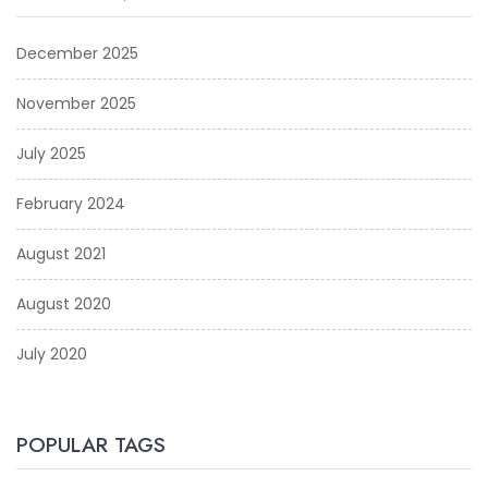
December 2025
November 2025
July 2025
February 2024
August 2021
August 2020
July 2020
POPULAR TAGS