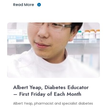
Read More
Albert Yeap, Diabetes Educator
– First Friday of Each Month
Albert Yeap, pharmacist and specialist diabetes