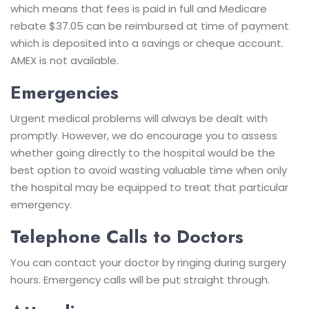
which means that fees is paid in full and Medicare
rebate $37.05 can be reimbursed at time of payment
which is deposited into a savings or cheque account.
AMEX is not available.
Emergencies
Urgent medical problems will always be dealt with
promptly. However, we do encourage you to assess
whether going directly to the hospital would be the
best option to avoid wasting valuable time when only
the hospital may be equipped to treat that particular
emergency.
Telephone Calls to Doctors
You can contact your doctor by ringing during surgery
hours. Emergency calls will be put straight through.