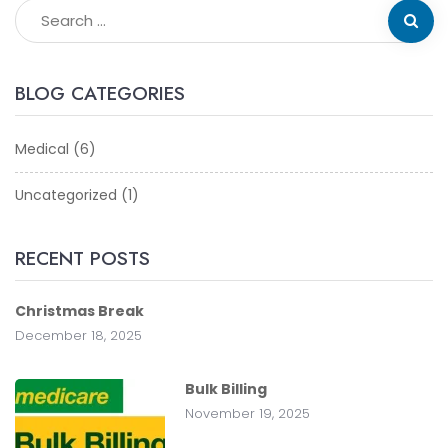
BLOG CATEGORIES
Medical
(6)
Uncategorized
(1)
RECENT POSTS
Christmas Break
December 18, 2025
Bulk Billing
November 19, 2025