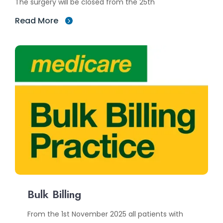
The surgery will be closed from the 25th
Read More
Bulk Billing
From the 1st November 2025 all patients with