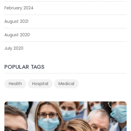
February 2024
August 2021
August 2020
July 2020
POPULAR TAGS
Health
Hospital
Medical