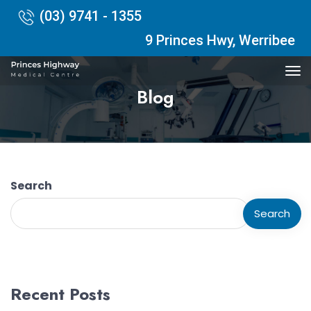
(03) 9741 - 1355
9 Princes Hwy, Werribee
Blog
Search
Search
Recent Posts