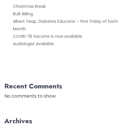
Christmas Break
Bulk Billing
Albert Yeap, Diabetes Educator – First Friday of Each
Month
COVID-19 Vaccine is now available
Audiologist Available
Recent Comments
No comments to show.
Archives