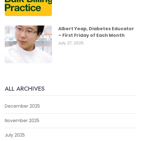
Albert Yeap, Diabetes Educator
– First Friday of Each Month
July 27, 2025
ALL ARCHIVES
December 2025
November 2025
July 2025