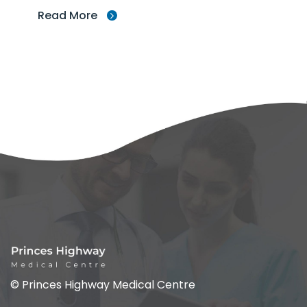
Read More
© Princes Highway Medical Centre