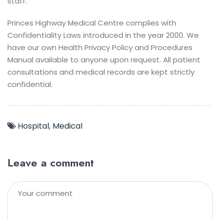
staff.
Princes Highway Medical Centre complies with
Confidentiality Laws introduced in the year 2000. We
have our own Health Privacy Policy and Procedures
Manual available to anyone upon request. All patient
consultations and medical records are kept strictly
confidential.
Hospital
,
Medical
Leave a comment