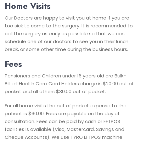
Home Visits
Our Doctors are happy to visit you at home if you are
too sick to come to the surgery. It is recommended to
call the surgery as early as possible so that we can
schedule one of our doctors to see you in their lunch
break, or some other time during the business hours.
Fees
Pensioners and Children under 16 years old are Bulk-
Billed, Health Care Card Holders charge is $20.00 out of
pocket and all others $30.00 out of pocket.
For all home visits the out of pocket expense to the
patient is $60.00.
Fees are payable on the day of
consultation.
Fees can be paid by cash or EFTPOS
facilities is available (Visa, Mastercard, Savings and
Cheque Accounts). We use TYRO EFTPOS machine