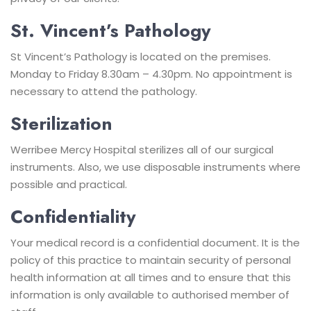
St. Vincent’s Pathology
St Vincent’s Pathology is located on the premises.
Monday to Friday 8.30am – 4.30pm. No appointment is
necessary to attend the pathology.
Sterilization
Werribee Mercy Hospital sterilizes all of our surgical
instruments. Also, we use disposable instruments where
possible and practical.
Confidentiality
Your medical record is a confidential document. It is the
policy of this practice to maintain security of personal
health information at all times and to ensure that this
information is only available to authorised member of