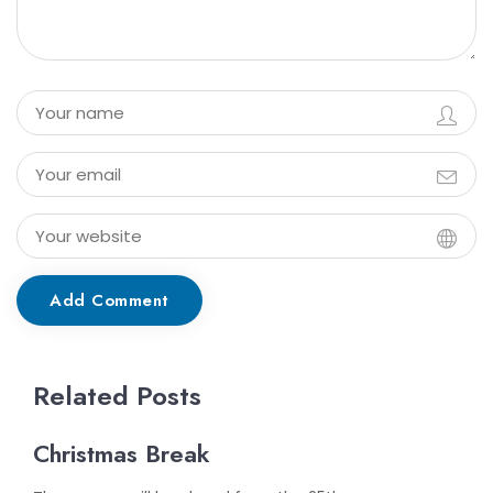
Add Comment
Related Posts
Christmas Break