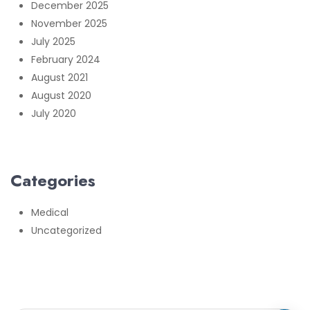
December 2025
November 2025
July 2025
February 2024
August 2021
August 2020
July 2020
Categories
Medical
Uncategorized