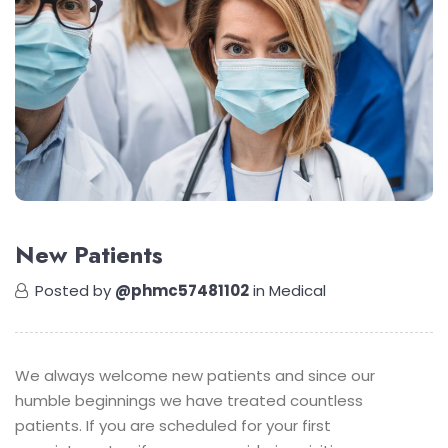
New Patients
Posted by
@phmc57481102
in
Medical
We always welcome new patients and since our
humble beginnings we have treated countless
patients. If you are scheduled for your first