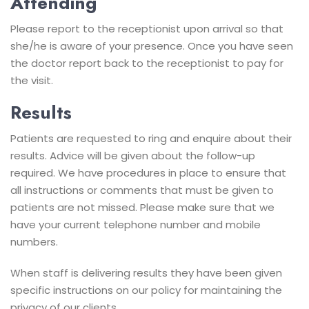
Attending
Please report to the receptionist upon arrival so that
she/he is aware of your presence. Once you have seen
the doctor report back to the receptionist to pay for
the visit.
Results
Patients are requested to ring and enquire about their
results. Advice will be given about the follow-up
required. We have procedures in place to ensure that
all instructions or comments that must be given to
patients are not missed. Please make sure that we
have your current telephone number and mobile
numbers.
When staff is delivering results they have been given
specific instructions on our policy for maintaining the
privacy of our clients.