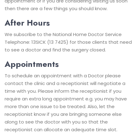
appointment or if you are considering visiting us soon
then there are a few things you should know.
After Hours
We subscribe to the National Home Doctor Service
Telephone: 13SICK (13 7425) for those clients that need
to see a doctor and find the surgery closed.
Appointments
To schedule an appointment with a Doctor please
contact the clinic and a receptionist will negotiate a
time with you. Please inform the receptionist if you
require an extra long appointment e.g. you may have
more than one issue to be treated. Also, let the
receptionist know if you are bringing someone else
along to see the doctor with you so that the
receptionist can allocate an adequate time slot.