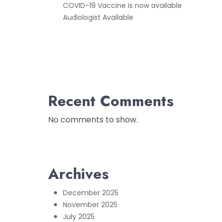
COVID-19 Vaccine is now available
Audiologist Available
Recent Comments
No comments to show.
Archives
December 2025
November 2025
July 2025