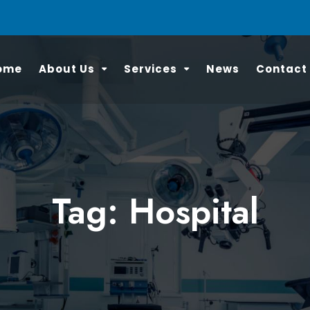
ome
About Us
Services
News
Contact
Tag: Hospital