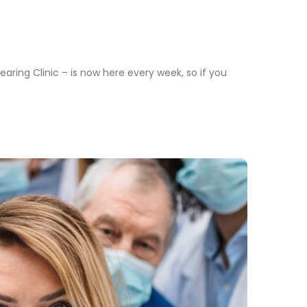
aring Clinic – is now here every week, so if you