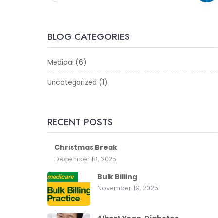
BLOG CATEGORIES
Medical
(6)
Uncategorized
(1)
RECENT POSTS
Christmas Break
December 18, 2025
Bulk Billing
November 19, 2025