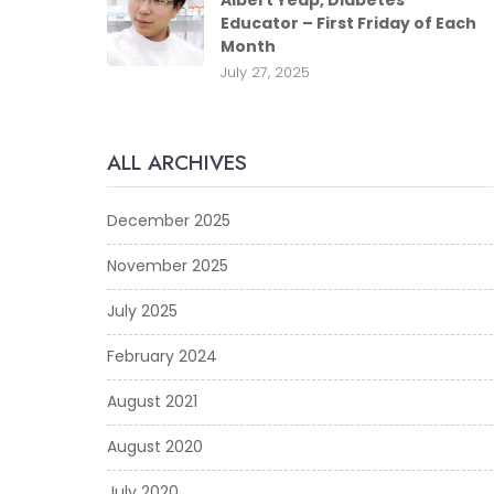
Albert Yeap, Diabetes
Educator – First Friday of Each
Month
July 27, 2025
ALL ARCHIVES
December 2025
November 2025
July 2025
February 2024
August 2021
August 2020
July 2020