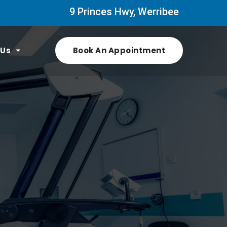
9 Princes Hwy, Werribee
 Us
Book An Appointment