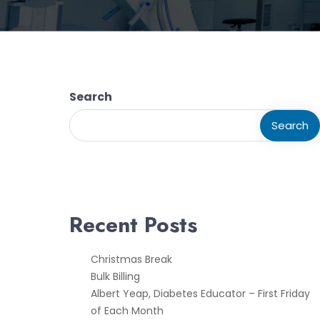
Search
Search
Recent Posts
Christmas Break
Bulk Billing
Albert Yeap, Diabetes Educator – First Friday
of Each Month