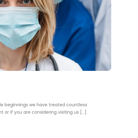
e beginnings we have treated countless
 or if you are considering visiting us […]