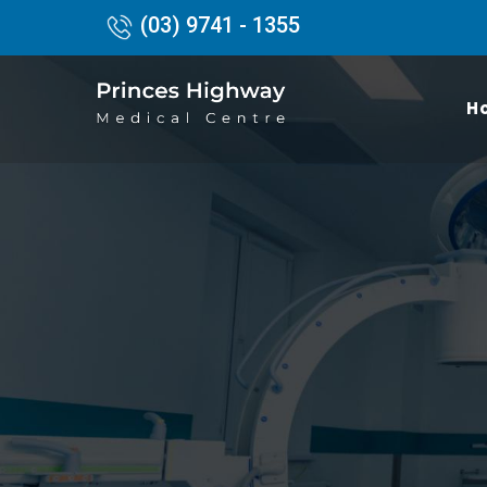
(03) 9741 - 1355
H