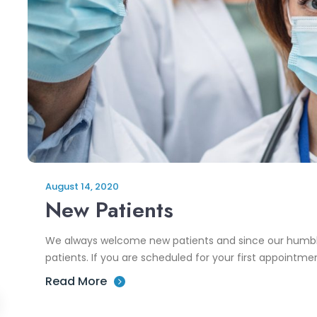
August 14, 2020
New Patients
We always welcome new patients and since our humbl
patients. If you are scheduled for your first appointment
Read More