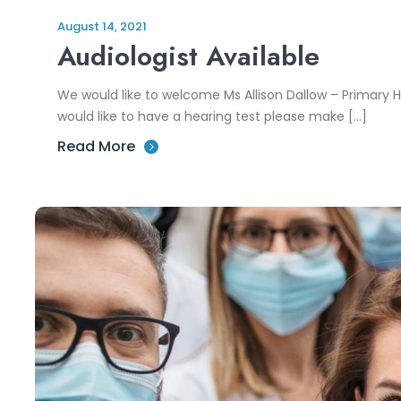
August 14, 2021
Audiologist Available
We would like to welcome Ms Allison Dallow – Primary He
would like to have a hearing test please make […]
Read More