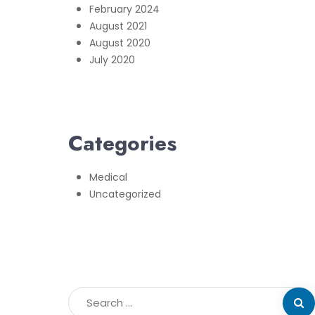
February 2024
August 2021
August 2020
July 2020
Categories
Medical
Uncategorized