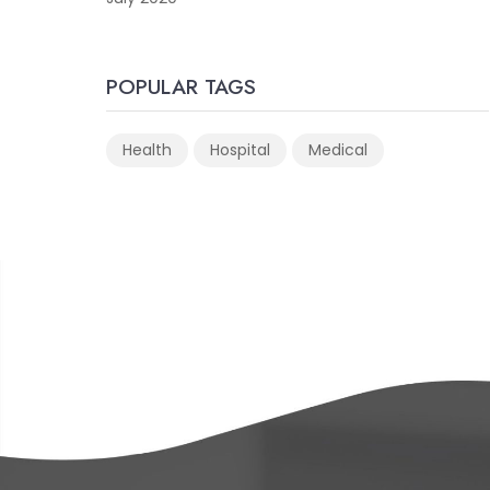
POPULAR TAGS
Health
Hospital
Medical