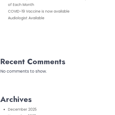
of Each Month
COVID-19 Vaccine is now available
Audiologist Available
Recent Comments
No comments to show.
Archives
December 2025