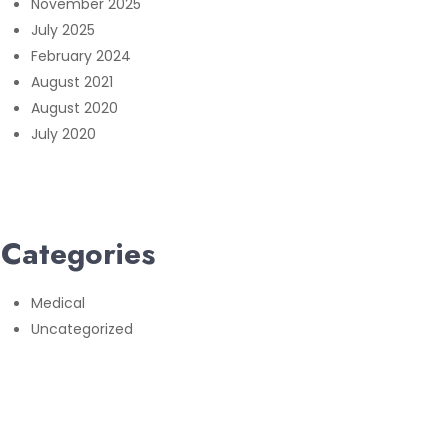
November 2025
July 2025
February 2024
August 2021
August 2020
July 2020
Categories
Medical
Uncategorized