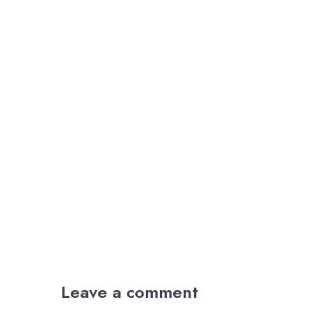
Leave a comment