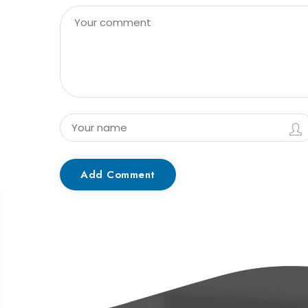
Add Comment