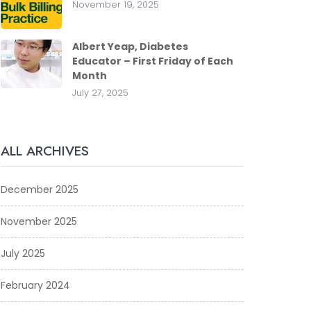
November 19, 2025
Albert Yeap, Diabetes
Educator – First Friday of Each
Month
July 27, 2025
ALL ARCHIVES
December 2025
November 2025
July 2025
February 2024