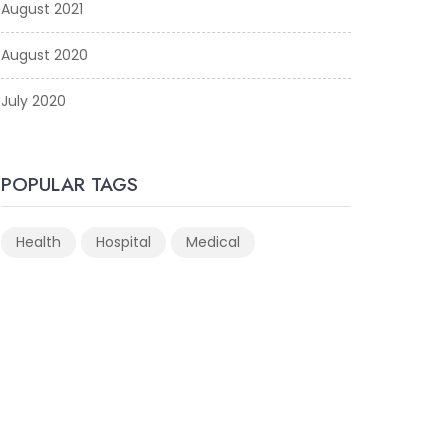
August 2021
August 2020
July 2020
POPULAR TAGS
Health
Hospital
Medical