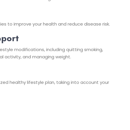
ies to improve your health and reduce disease risk.
pport
estyle modifications, including quitting smoking,
al activity, and managing weight.
d healthy lifestyle plan, taking into account your