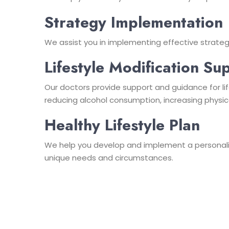
Strategy Implementation
We assist you in implementing effective strateg
Lifestyle Modification Su
Our doctors provide support and guidance for lif
reducing alcohol consumption, increasing physic
Healthy Lifestyle Plan
We help you develop and implement a personalize
unique needs and circumstances.