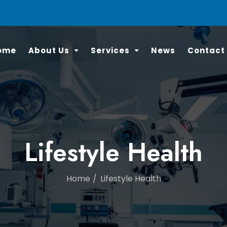
ome
About Us
Services
News
Contact
Lifestyle Health
Home
Lifestyle Health