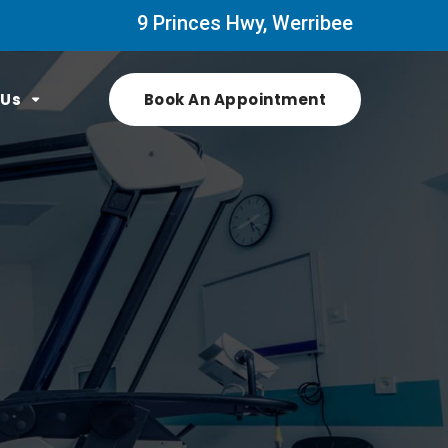
9 Princes Hwy, Werribee
 Us
Book An Appointment