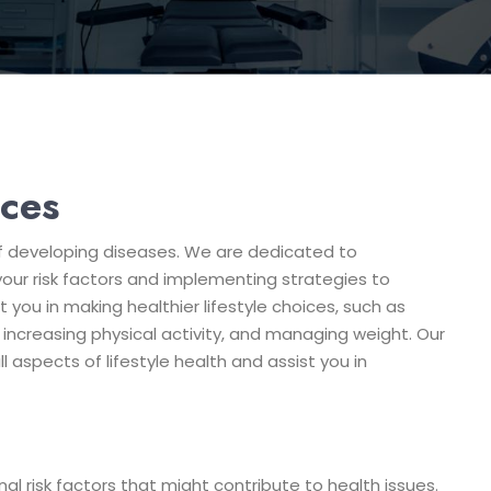
ices
k of developing diseases. We are dedicated to
 your risk factors and implementing strategies to
 you in making healthier lifestyle choices, such as
increasing physical activity, and managing weight. Our
aspects of lifestyle health and assist you in
l risk factors that might contribute to health issues.