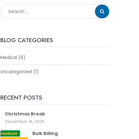
BLOG CATEGORIES
Medical
(6)
Uncategorized
(1)
RECENT POSTS
Christmas Break
December 18, 2025
Bulk Billing