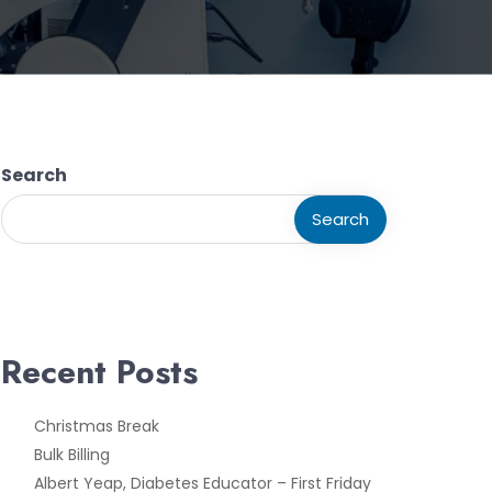
Search
Search
Recent Posts
Christmas Break
Bulk Billing
Albert Yeap, Diabetes Educator – First Friday