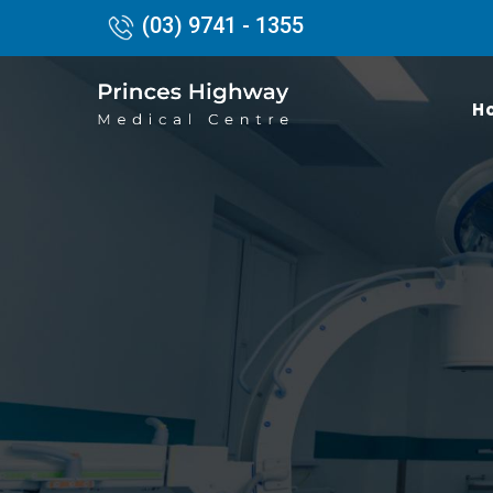
(03) 9741 - 1355
H