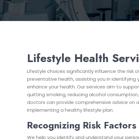
Lifestyle Health Serv
Lifestyle choices significantly influence the ris
preventative health, assisting you in identifying
enhance your health. Our services aim to support
quitting smoking, reducing alcohol consumption, 
doctors can provide comprehensive advice on all 
implementing a healthy lifestyle plan.
Recognizing Risk Factors
We help you identify and understand your persona